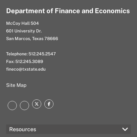
Department of Finance and Economics
McCoy Hall 504
601 University Dr.
San Marcos, Texas 78666
Telephone: 512.245.2547
Fax: 512.245.3089
fineco@txstate.edu
Site Map
Twitter
Facebook
LinkedIn
Instagram
Resources