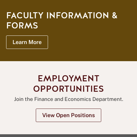
FACULTY INFORMATION &
FORMS
Learn More
EMPLOYMENT
OPPORTUNITIES
Join the Finance and Economics Department.
View Open Positions