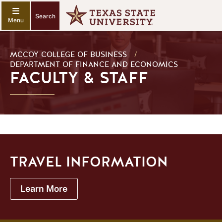
Search
MCCOY COLLEGE OF BUSINESS
/
DEPARTMENT OF FINANCE AND ECONOMICS
FACULTY & STAFF
TRAVEL INFORMATION
Learn More