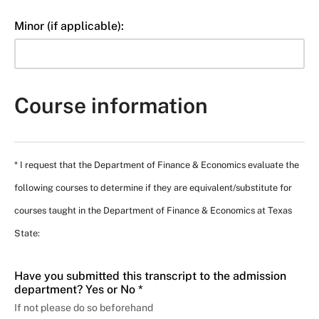
Minor (if applicable):
Course information
* I request that the Department of Finance & Economics evaluate the
following courses to determine if they are equivalent/substitute for
courses taught in the Department of Finance & Economics at Texas
State:
Have you submitted this transcript to the admission
department? Yes or No *
If not please do so beforehand