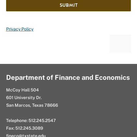
SUBMIT
Privacy Policy
Department of Finance and Economics
McCoy Hall 504
601 University Dr.
San Marcos, Texas 78666
Telephone: 512.245.2547
Fax: 512.245.3089
fineco@txstate.edu