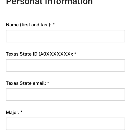
Personal Information
Name (first and last): *
Texas State ID (A0XXXXXXX): *
Texas State email: *
Major: *