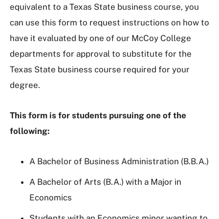
equivalent to a Texas State business course, you
can use this form to request instructions on how to
have it evaluated by one of our McCoy College
departments for approval to substitute for the
Texas State business course required for your
degree.
This form is for students pursuing one of the
following:
A Bachelor of Business Administration (B.B.A.)
A Bachelor of Arts (B.A.) with a Major in
Economics
Students with an Economics minor wanting to