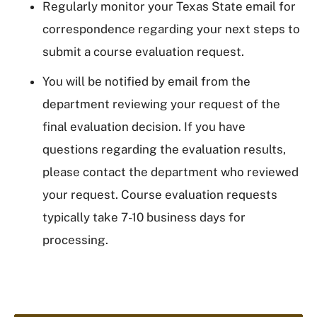
Regularly monitor your Texas State email for
correspondence regarding your next steps to
submit a course evaluation request.
You will be notified by email from the
department reviewing your request of the
final evaluation decision. If you have
questions regarding the evaluation results,
please contact the department who reviewed
your request. Course evaluation requests
typically take 7-10 business days for
processing.