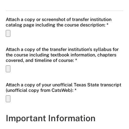
Attach a copy or screenshot of transfer institution
catalog page including the course description: *
Attach a copy of the transfer institution's syllabus for
the course including textbook information, chapters
covered, and timeline of course: *
Attach a copy of your unofficial Texas State transcript
(unofficial copy from CatsWeb): *
Important Information