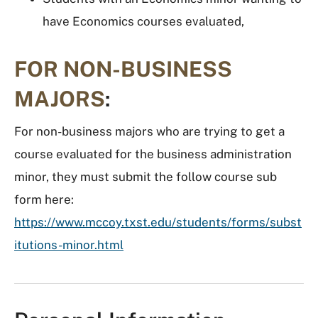
have Economics courses evaluated,
FOR NON-BUSINESS
MAJORS
:
For non-business majors who are trying to get a
course evaluated for the business administration
minor, they must submit the follow course sub
form here:
https://www.mccoy.txst.edu/students/forms/subst
itutions-minor.html