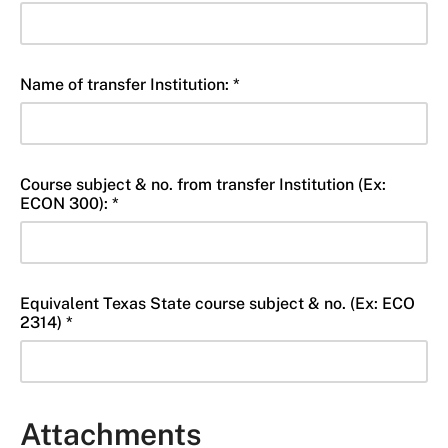
Name of transfer Institution: *
Course subject & no. from transfer Institution (Ex:
ECON 300): *
Equivalent Texas State course subject & no. (Ex: ECO
2314) *
Attachments