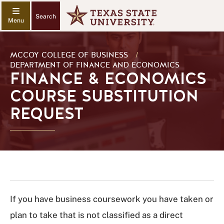
Search
MCCOY COLLEGE OF BUSINESS
/
DEPARTMENT OF FINANCE AND ECONOMICS
FINANCE & ECONOMICS
COURSE SUBSTITUTION
REQUEST
If you have business coursework you have taken or
plan to take that is not classified as a direct